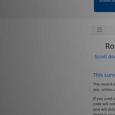
Shared De