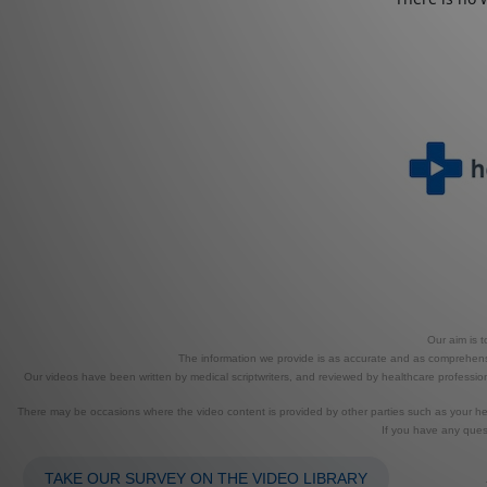
Our aim is 
The information we provide is as accurate and as comprehensiv
Our videos have been written by medical scriptwriters, and reviewed by healthcare professional
There may be occasions where the video content is provided by other parties such as your heal
If you have any ques
TAKE OUR SURVEY ON THE VIDEO LIBRARY