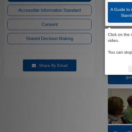
A Guide to 
Accessible Information Standard
Stand
Consent
Shared Decision Making
Share By Email
Giving co
gui