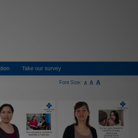
tion
Take our survey
A
Font Size:
A
A