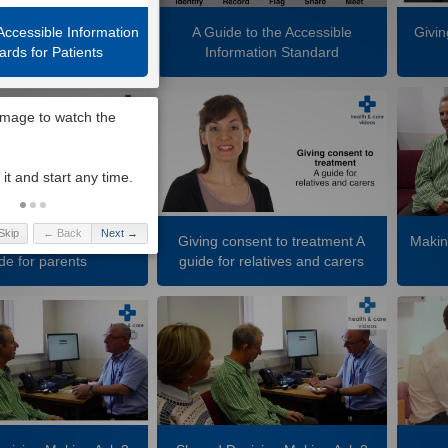
Accessible Information
A Guide to the Accessible
Givin
ards for Patients
Information Standard
Skip
← Back
Next →
nsent to treatment A
Giving consent to treatment A
Makin
de for parents
guide for relatives and carers