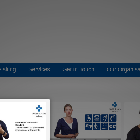
isiting
Services
Get In Touch
Our Organisa