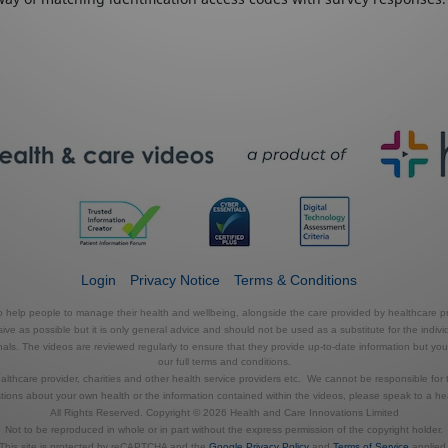
Login
Privacy Notice
Terms & Conditions
to help people to manage their health and wellbeing, alongside the care provided by healthcare pr
e as possible but it is only general advice and should not be used as a substitute for the indivi
s. The videos are reviewed regularly to ensure that they provide up-to-date information but you shou
our full terms and conditions.
thcare provider, charities and other health service providers etc. We cannot be responsible for 
tions about your own health or the information contained within the videos, please speak to a hea
All Rights Reserved. Copyright © 2026 Health and Care Innovations Limited
Not to be reproduced in whole or in part without the express permission of the copyright holder.
This site is protected by reCAPTCHA and the
Google Privacy Policy
and
Terms of Service
applied