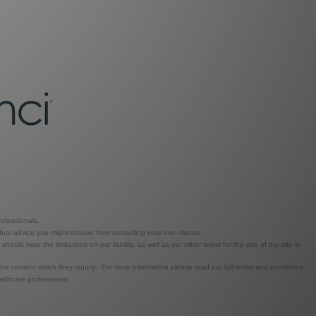
ofessionals.
dual advice you might receive from consulting your own doctor.
ld note the limitations on our liability, as well as our other terms for the use of our site in
the content which they supply. For more information please read our full terms and conditions.
lthcare professional.
.