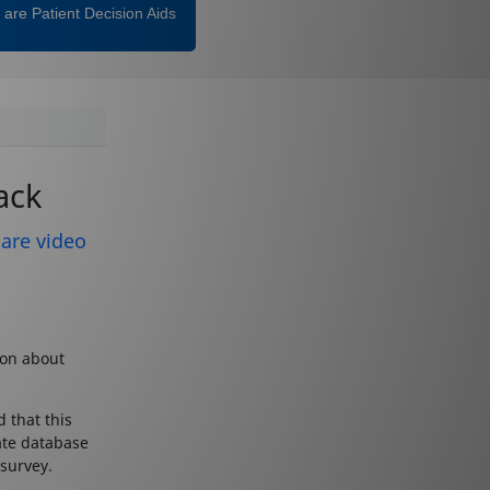
are Patient Decision Aids