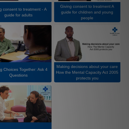
Giving consent to treatment A
g consent to treatment - A
guide for children and young
guide for adults
people
Making decisions about your care
g Choices Together: Ask 4
How the Mental Capacity Act 2005
Questions
protects you