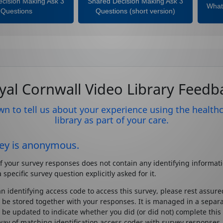
cision Making Ask 3
Shared Decision Making Ask 3
What 
Questions
Questions (short version)