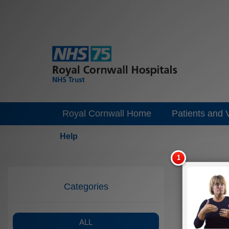
Royal Cornwall Home
Patients and V
Help
Categories
ALL