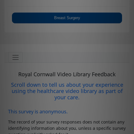
Breast Surgery