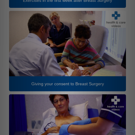
Exercises in the first week after Breast Surgery
Giving your consent to Breast Surgery