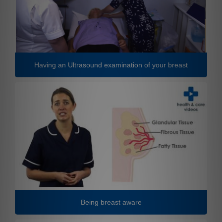
Having an Ultrasound examination of your breast
Being breast aware