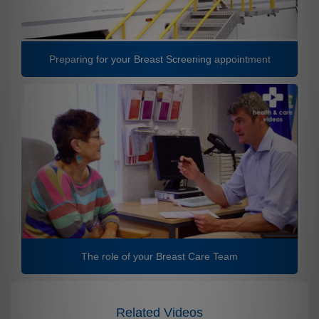
Preparing for your Breast Screening appointment
The role of your Breast Care Team
Related Videos