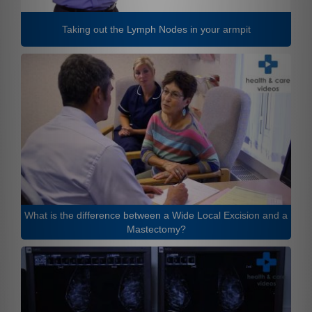
Taking out the Lymph Nodes in your armpit
What is the difference between a Wide Local Excision and a
Mastectomy?