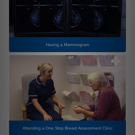
Having a Mammogram
Attending a One Stop Breast Assessment Clinic