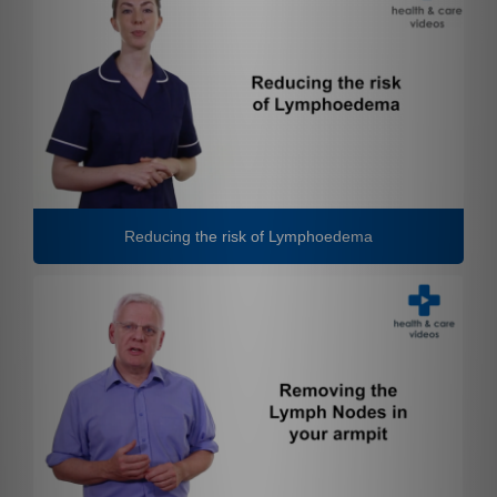
Reducing the risk of Lymphoedema