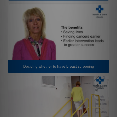
Deciding whether to have breast screening