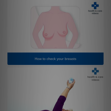
How to check your breasts