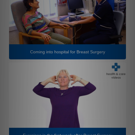
Coming into hospital for Breast Surgery