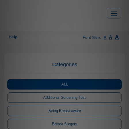
Toggle
navigati
A
Help
A
Font Size:
A
Categories
ALL
Additional Screening Test
Being Breast aware
Breast Surgery