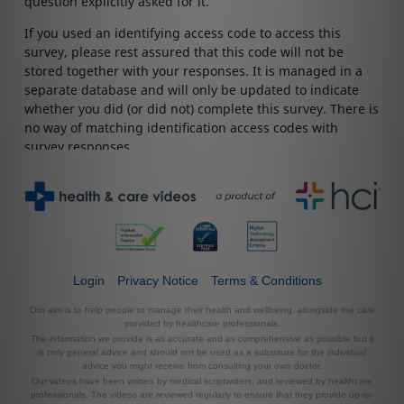
Login
Privacy Notice
Terms & Conditions
Our aim is to help people to manage their health and wellbeing, alongside the care
provided by healthcare professionals.
The information we provide is as accurate and as comprehensive as possible but it
is only general advice and should not be used as a substitute for the individual
advice you might receive from consulting your own doctor.
Our videos have been written by medical scriptwriters, and reviewed by healthcare
professionals. The videos are reviewed regularly to ensure that they provide up-to-