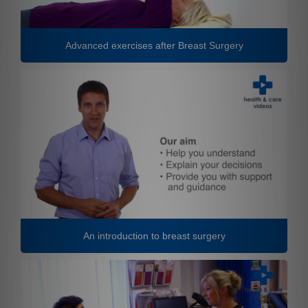
Advanced exercises after Breast Surgery
An introduction to breast surgery