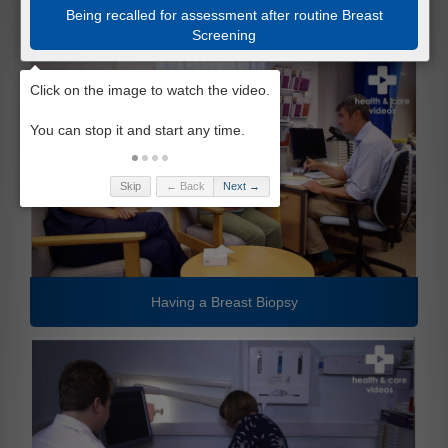
Being recalled for assessment after routine Breast
Screening
Skip
← Back
Next →
Having a Breast Biopsy