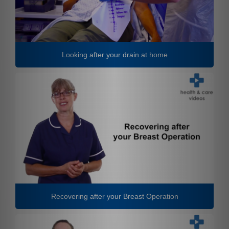
Looking after your drain at home
Recovering after your Breast Operation