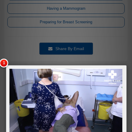
Having a Mammogram
Preparing for Breast Screening
Share By Email